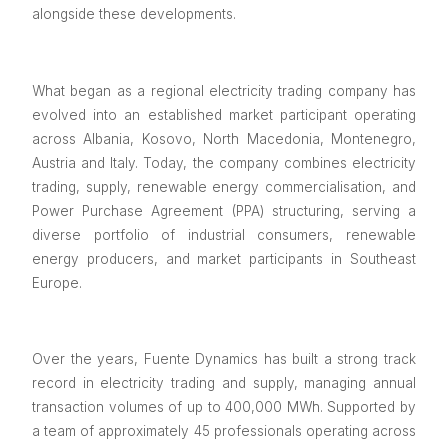
alongside these developments.
What began as a regional electricity trading company has
evolved into an established market participant operating
across Albania, Kosovo, North Macedonia, Montenegro,
Austria and Italy. Today, the company combines electricity
trading, supply, renewable energy commercialisation, and
Power Purchase Agreement (PPA) structuring, serving a
diverse portfolio of industrial consumers, renewable
energy producers, and market participants in Southeast
Europe.
Over the years, Fuente Dynamics has built a strong track
record in electricity trading and supply, managing annual
transaction volumes of up to 400,000 MWh. Supported by
a team of approximately 45 professionals operating across