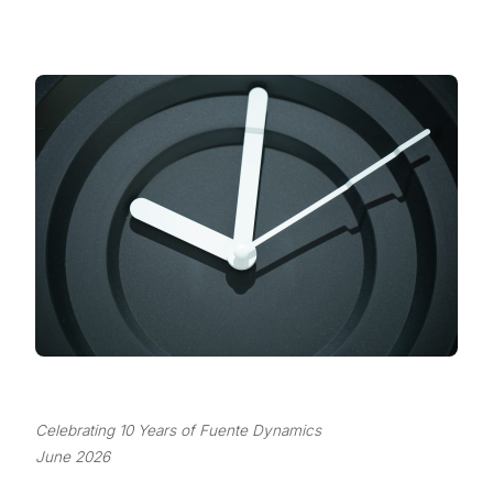
Celebrating 10 Years of Fuente Dynamics
June 2026