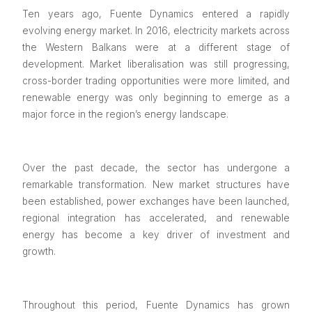
Ten years ago, Fuente Dynamics entered a rapidly
evolving energy market. In 2016, electricity markets across
the Western Balkans were at a different stage of
development. Market liberalisation was still progressing,
cross-border trading opportunities were more limited, and
renewable energy was only beginning to emerge as a
major force in the region’s energy landscape.
Over the past decade, the sector has undergone a
remarkable transformation. New market structures have
been established, power exchanges have been launched,
regional integration has accelerated, and renewable
energy has become a key driver of investment and
growth.
Throughout this period, Fuente Dynamics has grown