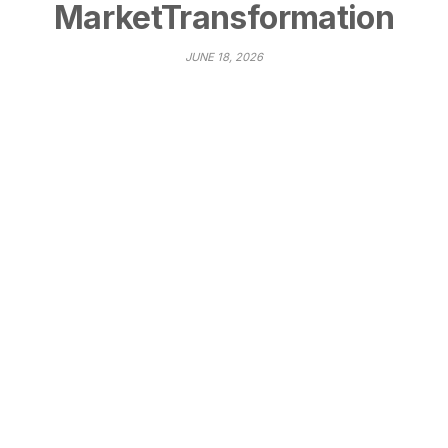
MarketTransformation
JUNE 18, 2026