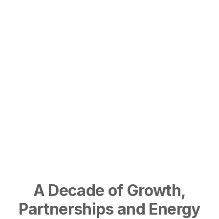
A Decade of Growth,
Partnerships and Energy