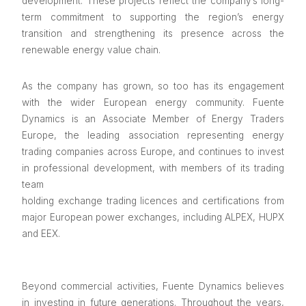
development. These projects reflect the company’s long-
term commitment to supporting the region’s energy
transition and strengthening its presence across the
renewable energy value chain.
As the company has grown, so too has its engagement
with the wider European energy community. Fuente
Dynamics is an Associate Member of Energy Traders
Europe, the leading association representing energy
trading companies across Europe, and continues to invest
in professional development, with members of its trading
team
holding exchange trading licences and certifications from
major European power exchanges, including ALPEX, HUPX
and EEX.
Beyond commercial activities, Fuente Dynamics believes
in investing in future generations. Throughout the years,