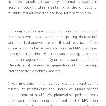
its active markets, the company continues to expand its
regional footprint while maintaining a strong focus on
reliability, market expertise and long-term partnerships.
The company has also developed significant experience
in the renewable energy sector, supporting photovoltaic,
wind and hydropower projects through physical offtake
agreements, market access solutions and PPA structures.
Through partnerships with renewable energy producers
across the region, Fuente Dynamics has contributed to the
integration of renewable generation into increasingly
interconnected electricity markets.
A key milestone in this journey was the award by the
Ministry of Infrastructure and Energy of Albania for the
development of a 41.8 MW photovoltaic park, currently
under construction, alongside an additional 81 MW under