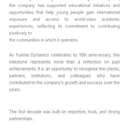
the company has supported educational initiatives and
opportunities that help young people gain international
exposure and access to world-class academic
experiences, reflecting its commitment to contributing
positively to
the communities in which it operates.
As Fuente Dynamics celebrates its 10th anniversary, this
milestone represents more than a reflection on past
achievements. It is an opportunity to recognise the clients,
partners, institutions, and colleagues who have
contributed to the company’s growth and success over the
years.
The first decade was built on expertise, trust, and strong
partnerships.